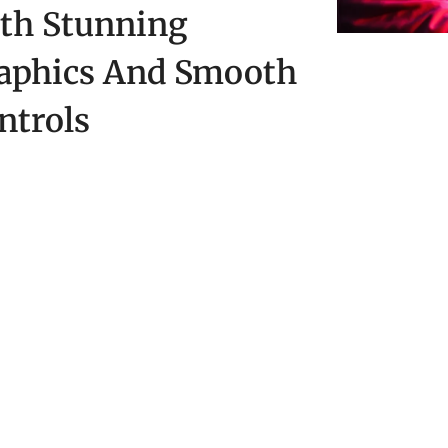
th Stunning
aphics And Smooth
ntrols