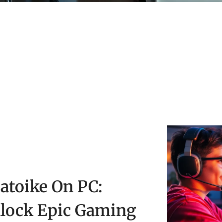
atoike On PC:
lock Epic Gaming