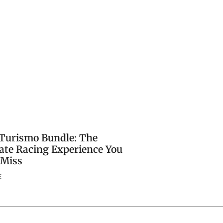
Turismo Bundle: The
ate Racing Experience You
 Miss
E