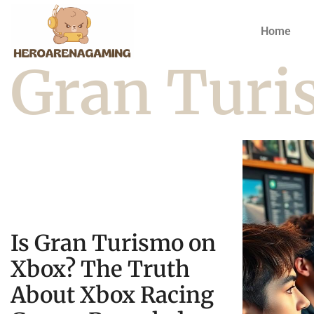
Home
Gran Tur
Is Gran Turismo on
Xbox? The Truth
About Xbox Racing