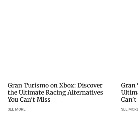
Gran Turismo on Xbox: Discover
Gran 
the Ultimate Racing Alternatives
Ultim
You Can’t Miss
Can’t
SEE MORE
SEE MOR