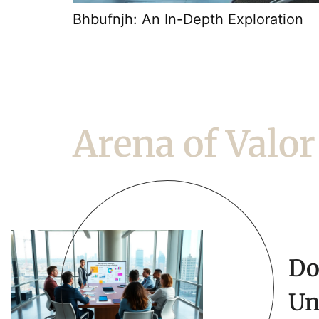
Bhbufnjh: An In-Depth Exploration
Arena of Valor
Do
Un