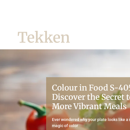
Tekken
Colour in Food S-40
Discover the Secret t
More Vibrant Meals
Ever wondered why your plate looks like a
magic of color