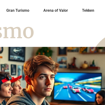
Gran Turismo
Arena of Valor
Tekken
ismo