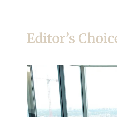
Editor’s Choic