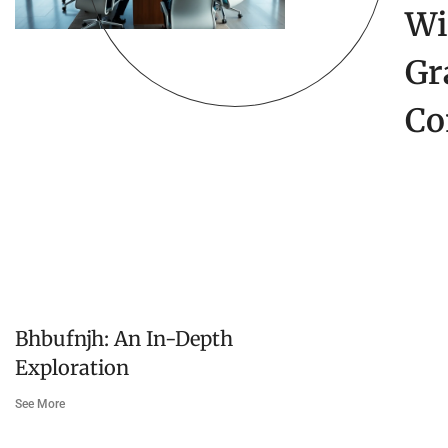
Wi
Gr
Co
Bhbufnjh: An In-Depth
Exploration
See More