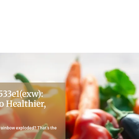
533e1(exw):
o Healthier,
 rainbow exploded? That’s the